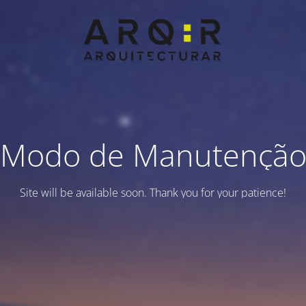
Modo de Manutençã
Site will be available soon. Thank you for your patience!