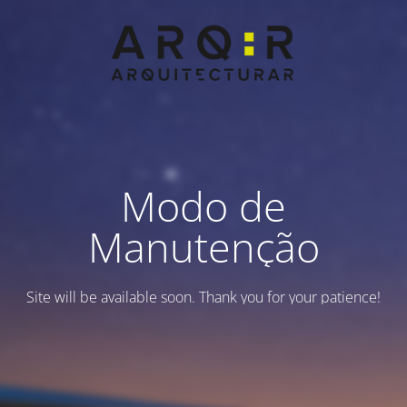
Modo de
Manutenção
Site will be available soon. Thank you for your patience!