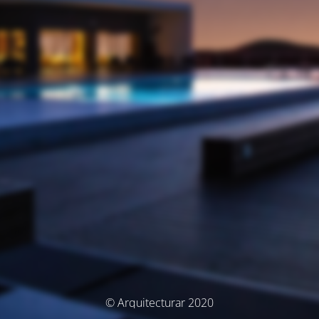
© Arquitecturar 2020